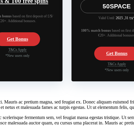
s & 100 free spins
50SPACE
h bonus
based on first deposit of £/$/
Valid Until:
דצמ 31, 20
€20+. Additional bonuses.
100% match bonus
based on first d
€20+. Additional bonuses
Get Bonus
T&Cs Apply
Get Bonus
*New users only
T&Cs Apply
*New users only
orci. Mauris ac pretium magna, sed feugiat ex. Donec aliquam euismod f
 et netus et malesuada fames ac turpis egestas. Ut ut elementum felis, q
nec scelerisque fermentum sem, vel feugiat massa egestas tristique. Ut sem
. Fusce malesuada auctor quam, eu cursus urna placerat in. Mauris ac pre