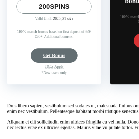
bonu
200SPINS
100% matc
Valid Until:
דצמ 31, 2025
100% match bonus
based on first deposit of £/$/
€20+. Additional bonuses.
Get Bonus
T&Cs Apply
*New users only
Duis libero sapien, vestibulum sed sodales ut, malesuada finibus 
enim nec vestibulum. Pellentesque habitant morbi tristique senectus
Aliquam et elit sollicitudin enim ultrices fringilla eu vel nulla. Do
nec lectus vitae ex ultricies egestas. Mauris vitae vulputate tortor