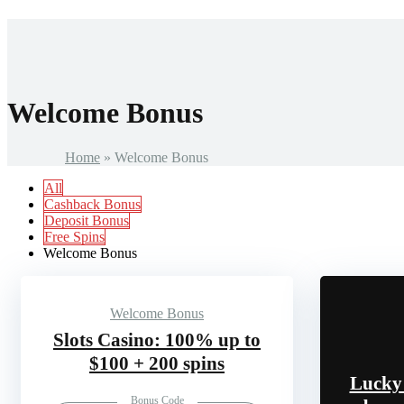
מכונות מזל
פוקר אונליי
הימורים ב
Welcome Bonus
Home
»
Welcome Bonus
All
Cashback Bonus
Deposit Bonus
Free Spins
Welcome Bonus
Welcome Bonus
Slots Casino: 100% up to
$100 + 200 spins
Lucky 
Bonus Code