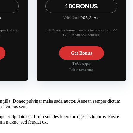
100BONUS
25
Valid Until:
דצמ 31, 2025
eposit of £/$/
100% match bonus
based on first deposit of £/$/
.
€20+. Additional bonuses.
Get Bonus
T&Cs Apply
*New users only
ringilla. Donec pulvinar malesuada auctor. Aenean semper dictum
uis tempus sem.
per vulputate est. Proin sodales libero ac egestas lobortis. Fusce
tium magna, sed feugiat ex.