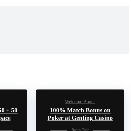
Welcome Bonus
50 + 50
100% Match Bonus on
pace
Poker at Genting Casino
Bonus Code