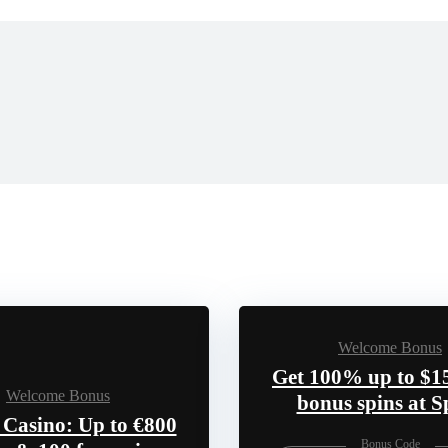
ן
אינטרנט
Welcome Bonus
Get 100% up to $1
Welcome Bonus
bonus spins at S
Casino: Up to €800
Bonus Code