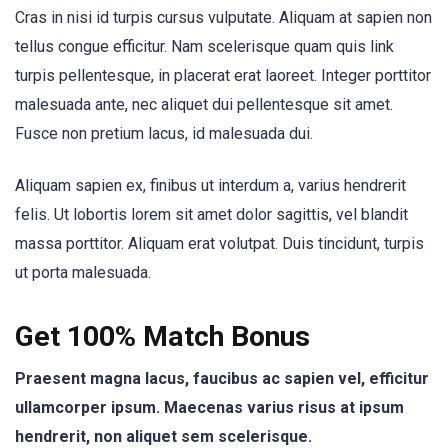
Cras in nisi id turpis cursus vulputate. Aliquam at sapien non
tellus congue efficitur. Nam scelerisque quam quis link
turpis pellentesque, in placerat erat laoreet. Integer porttitor
malesuada ante, nec aliquet dui pellentesque sit amet.
Fusce non pretium lacus, id malesuada dui.
Aliquam sapien ex, finibus ut interdum a, varius hendrerit
felis. Ut lobortis lorem sit amet dolor sagittis, vel blandit
massa porttitor. Aliquam erat volutpat. Duis tincidunt, turpis
ut porta malesuada.
Get 100% Match Bonus
Praesent magna lacus, faucibus ac sapien vel, efficitur
ullamcorper ipsum. Maecenas varius risus at ipsum
hendrerit, non aliquet sem scelerisque.