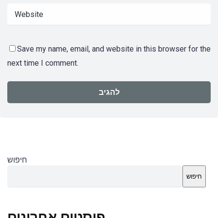
Save my name, email, and website in this browser for the
next time I comment.
חיפוש
חיפוש
פוסטים אחרונים