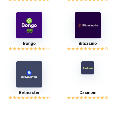
Bongo
Bitcasino
Betmaster
Casinoin