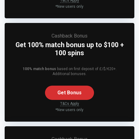
T&Cs Apply
*New users only
Cashback Bonus
Get 100% match bonus up to $100 +
100 spins
100% match bonus
based on first deposit of £/$/€20+.
Additional bonuses.
Get Bonus
T&Cs Apply
*New users only