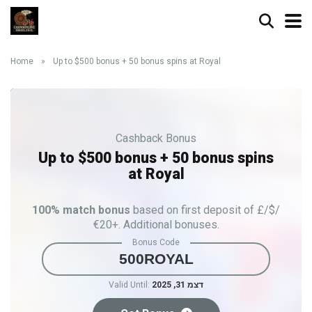
Home
»
Up to $500 bonus + 50 bonus spins at Royal
Cashback Bonus
Up to $500 bonus + 50 bonus spins
at Royal
100% match bonus
based on first deposit of £/$/
€20+. Additional bonuses.
Bonus Code
500ROYAL
Valid Until:
דצמ 31, 2025