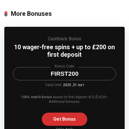
More Bonuses
Cashback Bonus
10 wager-free spins + up to £200 on
first deposit
Bonus Code
FIRST200
Valid Until:
דצמ 31, 2025
100% match bonus
based on first deposit of £/$/€20+.
Additional bonuses.
Get Bonus