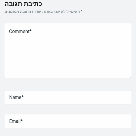
כתיבת תגובה
האימייל לא יוצג באתר.
שדות החובה מסומנים
*