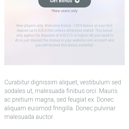
Get Bonus
*New users only
New players only. Welcome Bonus - 100% bonus on your first
deposit up to €/$/£200 Unless otherwise stated. This bonus
only applies for deposits of €/$/£10 or higher! All you need to
do is just deposit the money in your website.com account and
you will receive this bonus instantly!
Curabitur dignissim aliquet, vestibulum sed
sodales ut, malesuada finibus orci. Mauris
ac pretium magna, sed feugiat ex. Donec
aliquam euismod fringilla. Donec pulvinar
malesuada auctor.