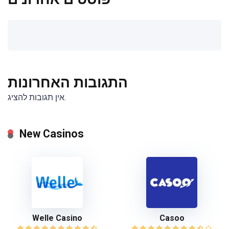
התגובות האחרונות
אין תגובות להציג.
New Casinos
Welle Casino
Сasoo