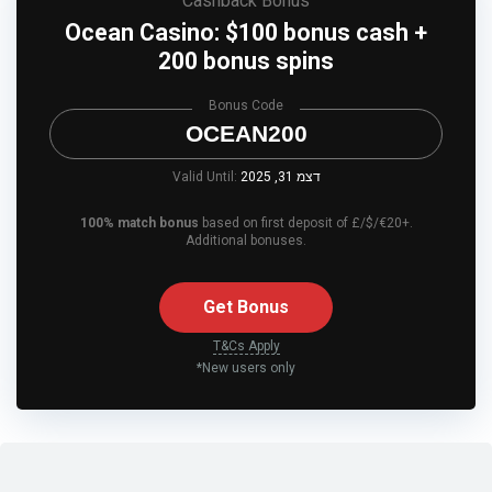
Cashback Bonus
Ocean Casino: $100 bonus cash +
200 bonus spins
Bonus Code
OCEAN200
Valid Until:
דצמ 31, 2025
100% match bonus
based on first deposit of £/$/€20+.
Additional bonuses.
Get Bonus
T&Cs Apply
*New users only