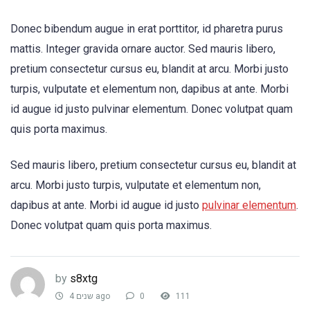
Donec bibendum augue in erat porttitor, id pharetra purus
mattis. Integer gravida ornare auctor. Sed mauris libero,
pretium consectetur cursus eu, blandit at arcu. Morbi justo
turpis, vulputate et elementum non, dapibus at ante. Morbi
id augue id justo pulvinar elementum. Donec volutpat quam
quis porta maximus.
Sed mauris libero, pretium consectetur cursus eu, blandit at
arcu. Morbi justo turpis, vulputate et elementum non,
dapibus at ante. Morbi id augue id justo
pulvinar elementum
.
Donec volutpat quam quis porta maximus.
by
s8xtg
4 שנים ago
0
111