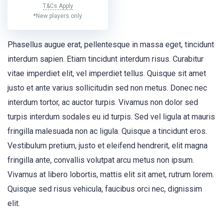
T&Cs Apply
*New players only
Phasellus augue erat, pellentesque in massa eget, tincidunt
interdum sapien. Etiam tincidunt interdum risus. Curabitur
vitae imperdiet elit, vel imperdiet tellus. Quisque sit amet
justo et ante varius sollicitudin sed non metus. Donec nec
interdum tortor, ac auctor turpis. Vivamus non dolor sed
turpis interdum sodales eu id turpis. Sed vel ligula at mauris
fringilla malesuada non ac ligula. Quisque a tincidunt eros.
Vestibulum pretium, justo et eleifend hendrerit, elit magna
fringilla ante, convallis volutpat arcu metus non ipsum.
Vivamus at libero lobortis, mattis elit sit amet, rutrum lorem.
Quisque sed risus vehicula, faucibus orci nec, dignissim
elit.