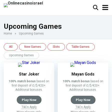
Upcoming Games
Home
»
Upcoming Games
All
New Games
Slots
Table Games
Upcoming Games
Star Joker
Mayan Gods
100% match bonus
based on
100% match bonus
based on
first deposit of £/$/€20+.
first deposit of £/$/€20+.
Additional bonuses.
Additional bonuses.
Play Now
Play Now
T&Cs Apply
T&Cs Apply