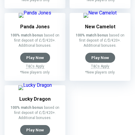
*New players only
*New players only
Panda Jones
New Camelot
100% match bonus
based on
100% match bonus
based on
first deposit of £/$/€20+.
first deposit of £/$/€20+.
Additional bonuses.
Additional bonuses.
Play Now
Play Now
T&Cs Apply
T&Cs Apply
*New players only
*New players only
Lucky Dragon
100% match bonus
based on
first deposit of £/$/€20+.
Additional bonuses.
Play Now