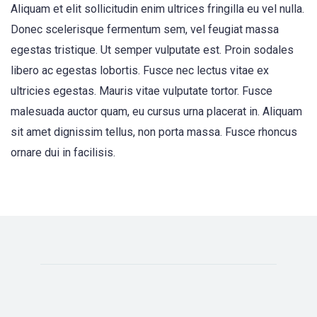
Aliquam et elit sollicitudin enim ultrices fringilla eu vel nulla.
Donec scelerisque fermentum sem, vel feugiat massa
egestas tristique. Ut semper vulputate est. Proin sodales
libero ac egestas lobortis. Fusce nec lectus vitae ex
ultricies egestas. Mauris vitae vulputate tortor. Fusce
malesuada auctor quam, eu cursus urna placerat in. Aliquam
sit amet dignissim tellus, non porta massa. Fusce rhoncus
ornare dui in facilisis.