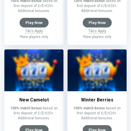
100% match bonus
based on
100% match bonus
based on
first deposit of £/$/€20+.
first deposit of £/$/€20+.
Additional bonuses.
Additional bonuses.
Play Now
Play Now
T&Cs Apply
T&Cs Apply
*New players only
*New players only
New Camelot
Winter Berries
100% match bonus
based on
100% match bonus
based on
first deposit of £/$/€20+.
first deposit of £/$/€20+.
Additional bonuses.
Additional bonuses.
Play Now
Play Now