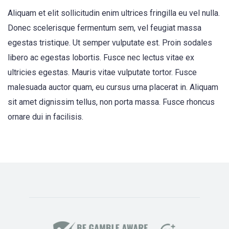
Aliquam et elit sollicitudin enim ultrices fringilla eu vel nulla.
Donec scelerisque fermentum sem, vel feugiat massa
egestas tristique. Ut semper vulputate est. Proin sodales
libero ac egestas lobortis. Fusce nec lectus vitae ex
ultricies egestas. Mauris vitae vulputate tortor. Fusce
malesuada auctor quam, eu cursus urna placerat in. Aliquam
sit amet dignissim tellus, non porta massa. Fusce rhoncus
ornare dui in facilisis.