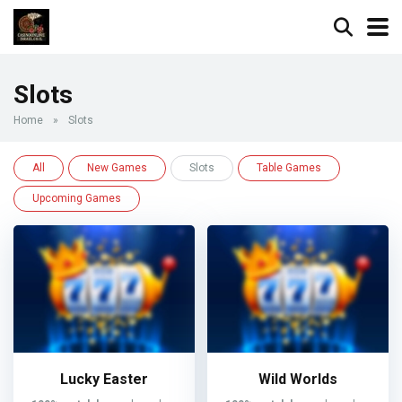
Slots
Home
»
Slots
All
New Games
Slots
Table Games
Upcoming Games
Lucky Easter
Wild Worlds