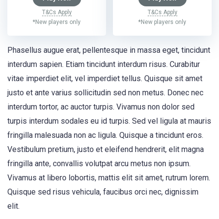
T&Cs Apply
T&Cs Apply
*New players only
*New players only
Phasellus augue erat, pellentesque in massa eget, tincidunt
interdum sapien. Etiam tincidunt interdum risus. Curabitur
vitae imperdiet elit, vel imperdiet tellus. Quisque sit amet
justo et ante varius sollicitudin sed non metus. Donec nec
interdum tortor, ac auctor turpis. Vivamus non dolor sed
turpis interdum sodales eu id turpis. Sed vel ligula at mauris
fringilla malesuada non ac ligula. Quisque a tincidunt eros.
Vestibulum pretium, justo et eleifend hendrerit, elit magna
fringilla ante, convallis volutpat arcu metus non ipsum.
Vivamus at libero lobortis, mattis elit sit amet, rutrum lorem.
Quisque sed risus vehicula, faucibus orci nec, dignissim
elit.