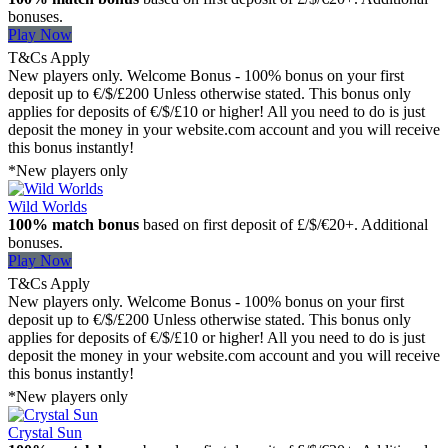
bonuses.
Play Now
T&Cs Apply
New players only. Welcome Bonus - 100% bonus on your first
deposit up to €/$/£200 Unless otherwise stated. This bonus only
applies for deposits of €/$/£10 or higher! All you need to do is just
deposit the money in your website.com account and you will receive
this bonus instantly!
*New players only
Wild Worlds
100% match bonus
based on first deposit of £/$/€20+. Additional
bonuses.
Play Now
T&Cs Apply
New players only. Welcome Bonus - 100% bonus on your first
deposit up to €/$/£200 Unless otherwise stated. This bonus only
applies for deposits of €/$/£10 or higher! All you need to do is just
deposit the money in your website.com account and you will receive
this bonus instantly!
*New players only
Crystal Sun