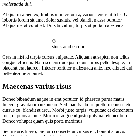
malesuada dui.
Aliquam sapien ex, finibus ut interdum a, varius hendrerit felis. Ut
lobortis lorem sit amet dolor sagittis, vel blandit massa porttitor.
Aliquam erat volutpat. Duis tincidunt, turpis ut porta malesuada.
©
stock.adobe.com
Cras in nisi id turpis cursus vulputate. Aliquam at sapien non tellus
congue efficitur. Nam scelerisque quam quis turpis pellentesque, in
placerat erat laoreet. Integer porttitor malesuada ante, nec aliquet dui
pellentesque sit amet.
Maecenas varius risus
Donec bibendum augue in erat porttitor, id pharetra purus mattis.
Integer gravida ornare auctor. Sed mauris libero, pretium consectetur
cursus eu, blandit at arcu. Morbi justo turpis, vulputate et elementum
non, dapibus at ante. Morbi id augue id justo pulvinar elementum.
Donec volutpat quam quis porta maximus.
Sed mauris libero, pretium consectetur cursus eu, blandit at arcu.