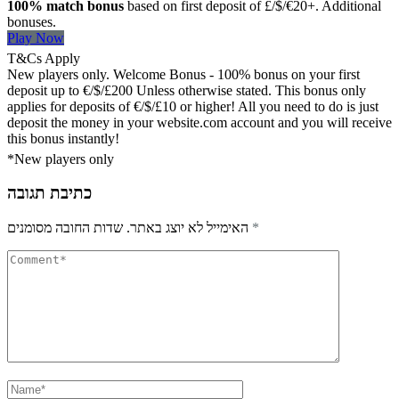
100% match bonus
based on first deposit of £/$/€20+. Additional
bonuses.
Play Now
T&Cs Apply
New players only. Welcome Bonus - 100% bonus on your first
deposit up to €/$/£200 Unless otherwise stated. This bonus only
applies for deposits of €/$/£10 or higher! All you need to do is just
deposit the money in your website.com account and you will receive
this bonus instantly!
*New players only
כתיבת תגובה
האימייל לא יוצג באתר.
שדות החובה מסומנים
*