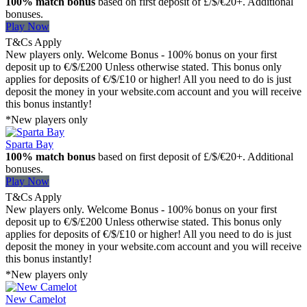
100% match bonus
based on first deposit of £/$/€20+. Additional
bonuses.
Play Now
T&Cs Apply
New players only. Welcome Bonus - 100% bonus on your first
deposit up to €/$/£200 Unless otherwise stated. This bonus only
applies for deposits of €/$/£10 or higher! All you need to do is just
deposit the money in your website.com account and you will receive
this bonus instantly!
*New players only
Sparta Bay
100% match bonus
based on first deposit of £/$/€20+. Additional
bonuses.
Play Now
T&Cs Apply
New players only. Welcome Bonus - 100% bonus on your first
deposit up to €/$/£200 Unless otherwise stated. This bonus only
applies for deposits of €/$/£10 or higher! All you need to do is just
deposit the money in your website.com account and you will receive
this bonus instantly!
*New players only
New Camelot