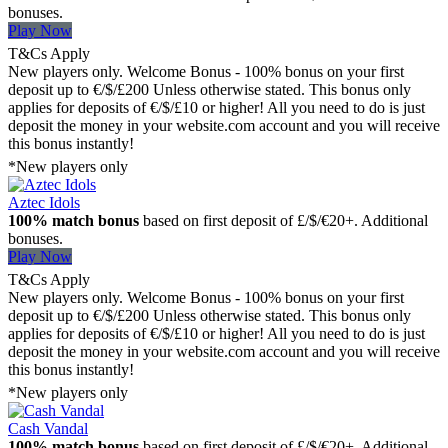
bonuses.
Play Now
T&Cs Apply
New players only. Welcome Bonus - 100% bonus on your first
deposit up to €/$/£200 Unless otherwise stated. This bonus only
applies for deposits of €/$/£10 or higher! All you need to do is just
deposit the money in your website.com account and you will receive
this bonus instantly!
*New players only
Aztec Idols
100% match bonus
based on first deposit of £/$/€20+. Additional
bonuses.
Play Now
T&Cs Apply
New players only. Welcome Bonus - 100% bonus on your first
deposit up to €/$/£200 Unless otherwise stated. This bonus only
applies for deposits of €/$/£10 or higher! All you need to do is just
deposit the money in your website.com account and you will receive
this bonus instantly!
*New players only
Cash Vandal
100% match bonus
based on first deposit of £/$/€20+. Additional