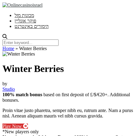
מכונות מזל
פוקר אונליין
הימורים באינטרנט
Home
»
Winter Berries
Winter Berries
by
Studio
100% match bonus
based on first deposit of £/$/€20+. Additional
bonuses.
Proin vitae justo pharetra, semper nibh eu, rutrum ante. Nam a purus
nisl. Aenean aliquam mauris vel nibh cursus gravida.
Play Now
*New players only