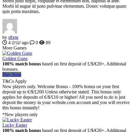
Morbi justo turpis, vulputate et elementum non, dapibus at ante.
Morbi id augue id justo pulvinar elementum. Donec volutpat quam
quis porta maximus.
by
s8xtg
4 שנים ago
0
89
More Games
Golden Guns
100% match bonus
based on first deposit of £/$/€20+. Additional
bonuses.
Play Now
T&Cs Apply
New players only. Welcome Bonus - 100% bonus on your first
deposit up to €/$/£200 Unless otherwise stated. This bonus only
applies for deposits of €/$/£10 or higher! All you need to do is just
deposit the money in your website.com account and you will receive
this bonus instantly!
*New players only
Lucky Easter
100% match bonus
based on first deposit of £/$/€20+. Additional