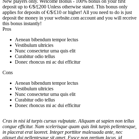
New players only. Welcome Bonus - 100% bonus on your first
deposit up to €/$/£200 Unless otherwise stated. This bonus only
applies for deposits of €/$/£10 or higher! All you need to do is just
deposit the money in your website.com account and you will receive
this bonus instantly!
Pros
Aenean bibendum tempor lectus
Vestibulum ultricies
Nunc consectetur urna quis elit
Curabitur odio tellus
Donec rhoncus mi ac dui efficitur
Cons
Aenean bibendum tempor lectus
Vestibulum ultricies
Nunc consectetur urna quis elit
Curabitur odio tellus
Donec rhoncus mi ac dui efficitur
Cras in nisi id turpis cursus vulputate. Aliquam at sapien non tellus
congue efficitur. Nam scelerisque quam quis link turpis pellentesque,
in placerat erat laoreet. Integer porttitor malesuada ante, nec
aliquet dui pellentesque sit amet. Fusce non pretium lacus, id