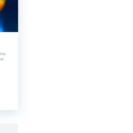
irst
nal