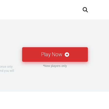
Play Now
*New players only
bonus only
nd you will