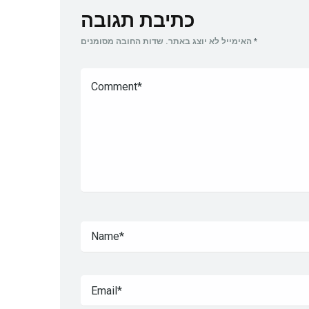
כתיבת תגובה
האימייל לא יוצג באתר.
שדות החובה מסומנים
*