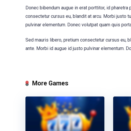
Donec bibendum augue in erat porttitor, id pharetra 
consectetur cursus eu, blandit at arcu. Morbi justo t
pulvinar elementum. Donec volutpat quam quis port
Sed mauris libero, pretium consectetur cursus eu, bl
ante. Morbi id augue id justo pulvinar elementum. 
More Games