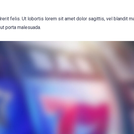
erit felis. Ut lobortis lorem sit amet dolor sagittis, vel blandit 
s ut porta malesuada.