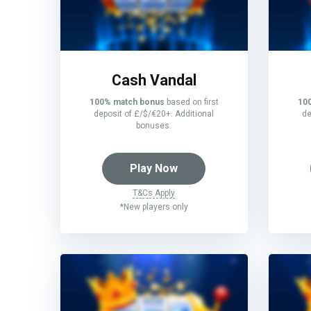
Cash Vandal
100% match bonus
based on first
10
deposit of £/$/€20+. Additional
de
bonuses.
Play Now
T&Cs Apply
*New players only