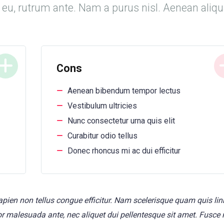
h eu, rutrum ante. Nam a purus nisl. Aenean ali
Cons
Aenean bibendum tempor lectus
Vestibulum ultricies
Nunc consectetur urna quis elit
Curabitur odio tellus
Donec rhoncus mi ac dui efficitur
sapien non tellus congue efficitur. Nam scelerisque quam quis lin
titor malesuada ante, nec aliquet dui pellentesque sit amet. Fusce