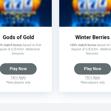
Gods of Gold
Winter Berries
0% match bonus
based on first
100% match bonus
based on f
posit of £/$/€20+. Additional
deposit of £/$/€20+. Additio
bonuses.
bonuses.
Play Now
Play Now
T&Cs Apply
T&Cs Apply
*New players only
*New players only