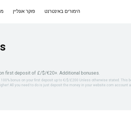
זל
פוקר אונליין
הימורים באינטרנט
s
n first deposit of £/$/€20+. Additional bonuses.
100% bonus on your first deposit up to €/$/£200 Unless otherwise stated. This 
higher! All you need to do is just deposit the money in your website.com account a