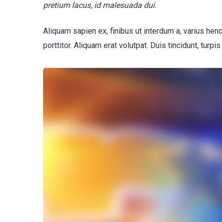
pretium lacus, id malesuada dui.
Aliquam sapien ex, finibus ut interdum a, varius hendr
porttitor. Aliquam erat volutpat. Duis tincidunt, turpi