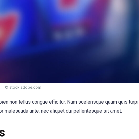
© stock.adobe.com
apien non tellus congue efficitur. Nam scelerisque quam quis turp
itor malesuada ante, nec aliquet dui pellentesque sit amet.
s