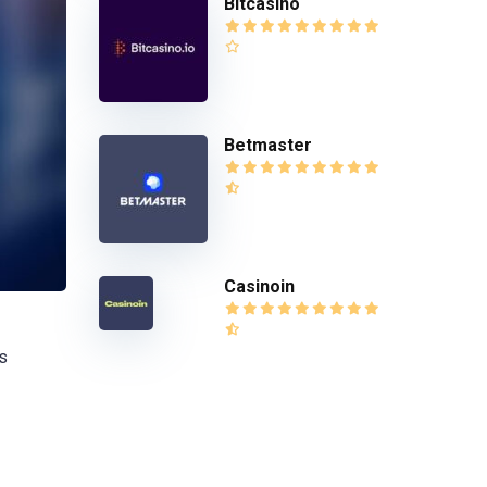
Bitcasino
Betmaster
Casinoin
is