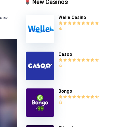
New Casinos
Welle Casino
massa
Сasoo
Bongo