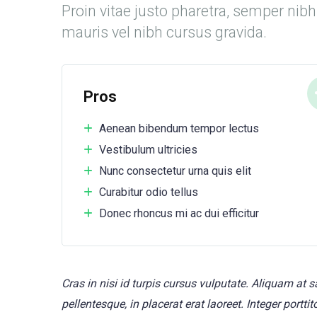
Proin vitae justo pharetra, semper nib
mauris vel nibh cursus gravida.
Pros
Aenean bibendum tempor lectus
Vestibulum ultricies
Nunc consectetur urna quis elit
Curabitur odio tellus
Donec rhoncus mi ac dui efficitur
Cras in nisi id turpis cursus vulputate. Aliquam at 
pellentesque, in placerat erat laoreet. Integer port