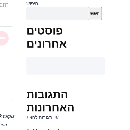
quam
חיפוש
חיפוש
פוסטים
אחרונים
התגובות
האחרונות
k turpis
אין תגובות להציג.
 non