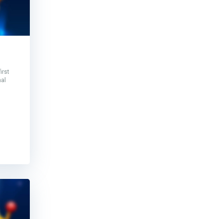
irst
nal