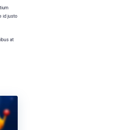
etium
 id justo
ibus at