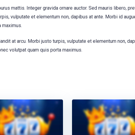
purus mattis. Integer gravida ornare auctor. Sed mauris libero, pr
urpis, vulputate et elementum non, dapibus at ante. Morbi id augue
a maximus.
andit at arcu. Morbi justo turpis, vulputate et elementum non, dap
Donec volutpat quam quis porta maximus.