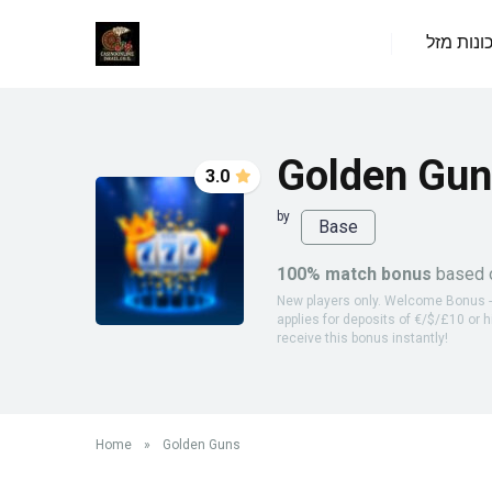
מכונות מ
Golden Gun
3.0
by
Base
100% match bonus
based o
New players only. Welcome Bonus - 
applies for deposits of €/$/£10 or 
receive this bonus instantly!
Home
»
Golden Guns