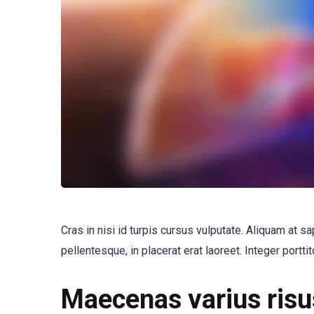
Cras in nisi id turpis cursus vulputate. Aliquam at s
pellentesque, in placerat erat laoreet. Integer portt
Maecenas varius risu