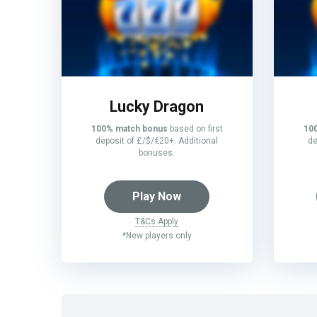
Lucky Dragon
100% match bonus
based on first
10
deposit of £/$/€20+. Additional
de
bonuses.
Play Now
T&Cs Apply
*New players only