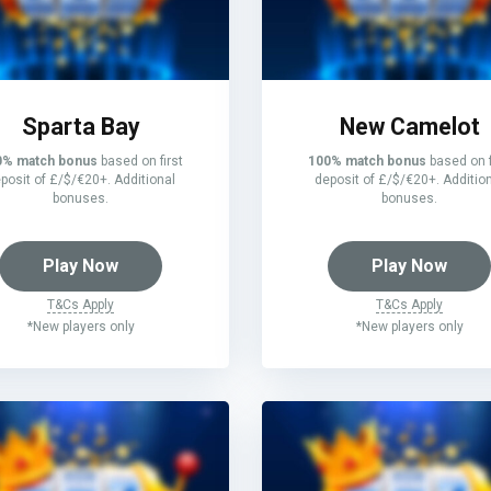
Sparta Bay
New Camelot
0% match bonus
based on first
100% match bonus
based on f
posit of £/$/€20+. Additional
deposit of £/$/€20+. Additio
bonuses.
bonuses.
Play Now
Play Now
T&Cs Apply
T&Cs Apply
*New players only
*New players only